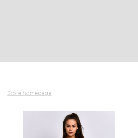
Store homepage