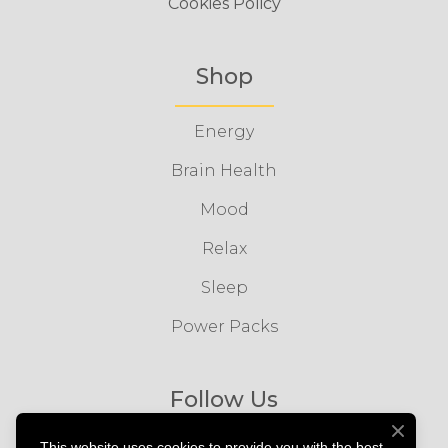
Cookies Policy
Shop
Energy
Brain Health
Mood
Relax
Sleep
Power Packs
Follow Us
This website uses cookies to provide you with the best