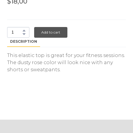
$18,00
Add to cart
DESCRIPTION
This elastic top is great for your fitness sessions.
The dusty rose color will look nice with any
shorts or sweatpants.