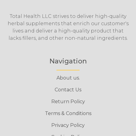
Total Health LLC strives to deliver high-quality
herbal supplements that enrich our customer's
lives and deliver a high-quality product that
lacks fillers, and other non-natural ingredients.
Navigation
About us.
Contact Us
Return Policy
Terms & Conditions
Privacy Policy