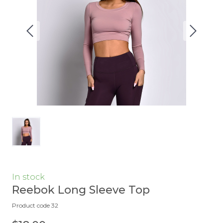
In stock
Reebok Long Sleeve Top
Product code 32