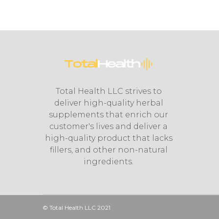
Total Health LLC strives to
deliver high-quality herbal
supplements that enrich our
customer's lives and deliver a
high-quality product that lacks
fillers, and other non-natural
ingredients.
© Total Health LLC 2021