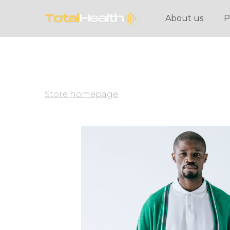
About us
P
Store homepage