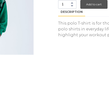
Add to cart
DESCRIPTION
This polo T-shirt is for 
polo shirts in everyday lif
highlight your workout 