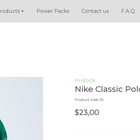
roducts
Power Packs
Contact us
F.A.Q.
In stock
Nike Classic Pol
Product code 35
$23,00