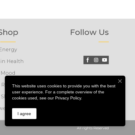
Shop
Follow Us
Energy
in Health
Mood
Relax
This website uses cookies to provide you with the best
user experience. For a complete overview of the
Sleep
cookies used, see our Privacy Policy.
wer Packs
I agree
All rights Reserved