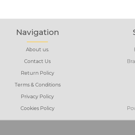
Navigation
About us.
Contact Us
Bra
Return Policy
Terms & Conditions
Privacy Policy
Cookies Policy
Po