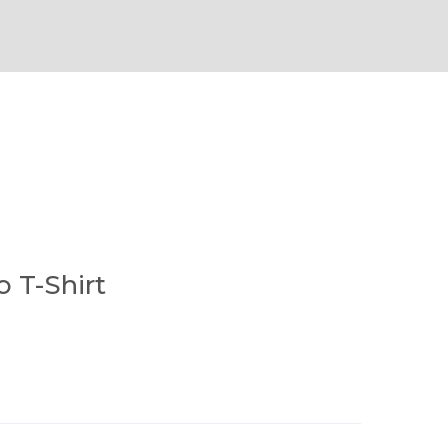
o T-Shirt