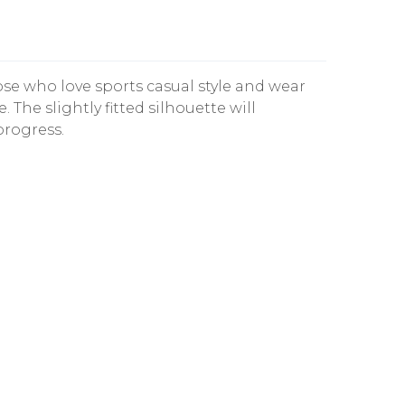
those who love sports casual style and wear
e. The slightly fitted silhouette will
progress.