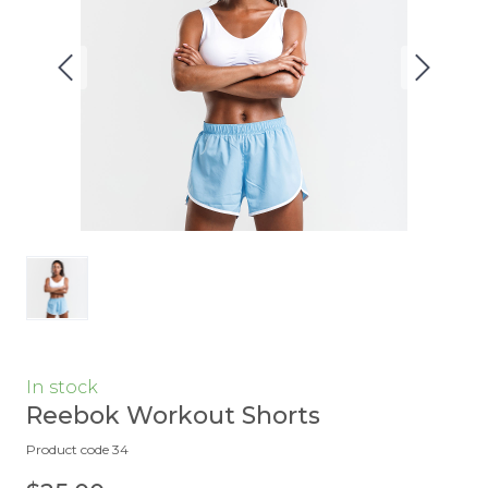
In stock
Reebok Workout Shorts
Product code 34