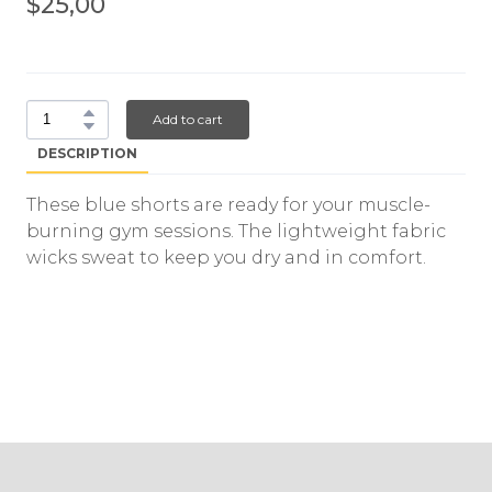
$25,00
Add to cart
DESCRIPTION
These blue shorts are ready for your muscle-
burning gym sessions. The lightweight fabric
wicks sweat to keep you dry and in comfort.