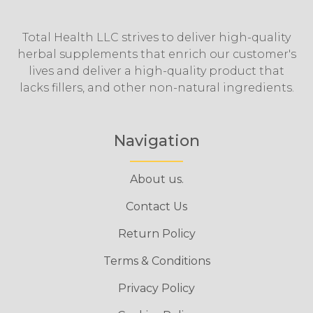
Total Health LLC strives to deliver high-quality
herbal supplements that enrich our customer's
lives and deliver a high-quality product that
lacks fillers, and other non-natural ingredients.
Navigation
About us.
Contact Us
Return Policy
Terms & Conditions
Privacy Policy