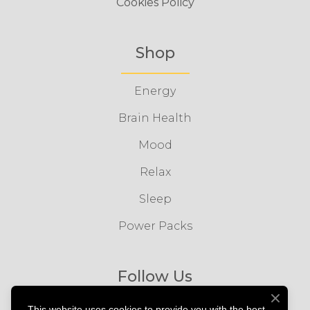
Cookies Policy
Shop
Energy
Brain Health
Mood
Relax
Sleep
Power Packs
Follow Us
This website uses cookies to provide you with the best