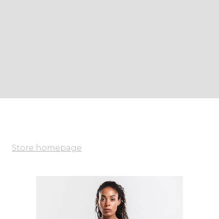
Store homepage